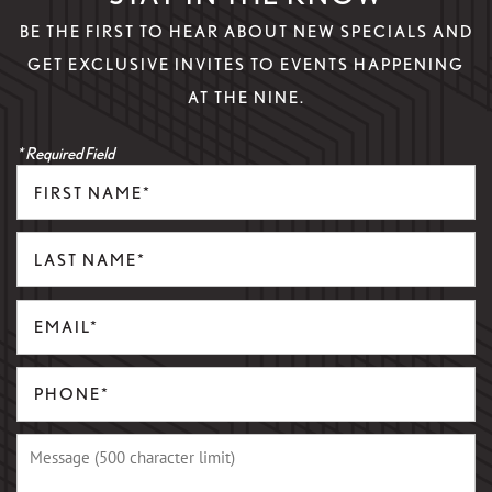
BE THE FIRST TO HEAR ABOUT NEW SPECIALS AND
GET EXCLUSIVE INVITES TO EVENTS HAPPENING
AT THE NINE.
* Required Field
First Name
Last Name
Email
Phone Number
Message (500 character limit)