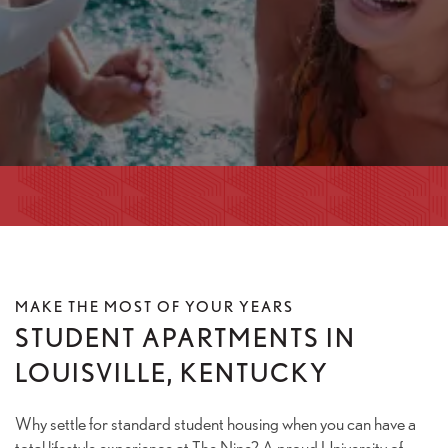
MAKE THE MOST OF YOUR YEARS
STUDENT APARTMENTS IN
LOUISVILLE, KENTUCKY
Why settle for standard student housing when you can have a
total lifestyle experience at The Nine? A proud University of