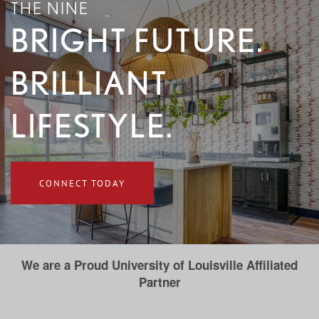
THE NINE
BRIGHT FUTURE.
BRILLIANT
LIFESTYLE.
CONNECT TODAY
We are a Proud University of Louisville Affiliated
Partner