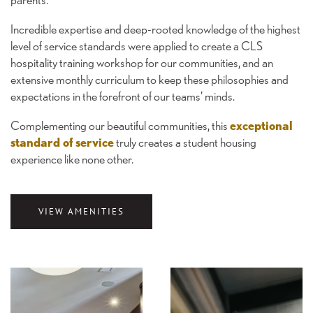
Incredible expertise and deep-rooted knowledge of the highest
level of service standards were applied to create a CLS
hospitality training workshop for our communities, and an
extensive monthly curriculum to keep these philosophies and
expectations in the forefront of our teams’ minds.
Complementing our beautiful communities, this
exceptional
standard of service
truly creates a student housing
experience like none other.
VIEW AMENITIES