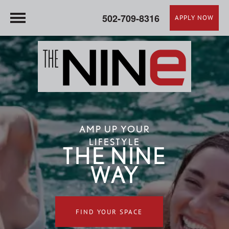
502-709-8316
APPLY NOW
AMP UP YOUR
LIFESTYLE
THE NINE
WAY
FIND YOUR SPACE