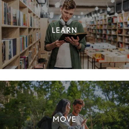
CONNECT
LEARN
FAQ
THE CLS DIFFERENCE
RESIDENTS
MOVE