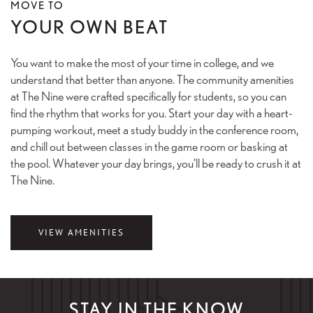
MOVE TO
YOUR OWN BEAT
You want to make the most of your time in college, and we
understand that better than anyone. The community amenities
at The Nine were crafted specifically for students, so you can
find the rhythm that works for you. Start your day with a heart-
pumping workout, meet a study buddy in the conference room,
and chill out between classes in the game room or basking at
the pool. Whatever your day brings, you’ll be ready to crush it at
The Nine.
VIEW AMENITIES
STAY IN THE KNOW