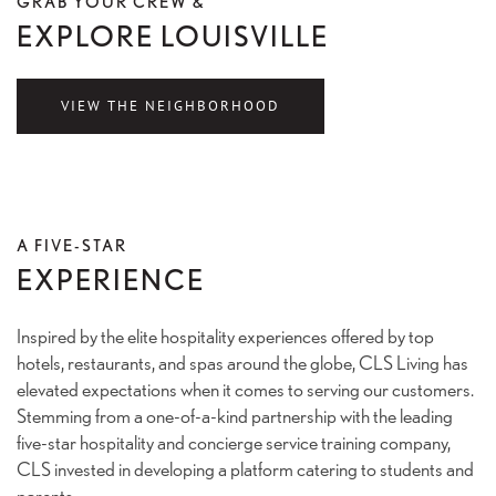
GRAB YOUR CREW &
EXPLORE LOUISVILLE
VIEW THE NEIGHBORHOOD
A FIVE-STAR
EXPERIENCE
Inspired by the elite hospitality experiences offered by top
hotels, restaurants, and spas around the globe, CLS Living has
elevated expectations when it comes to serving our customers.
Stemming from a one-of-a-kind partnership with the leading
five-star hospitality and concierge service training company,
CLS invested in developing a platform catering to students and
parents.