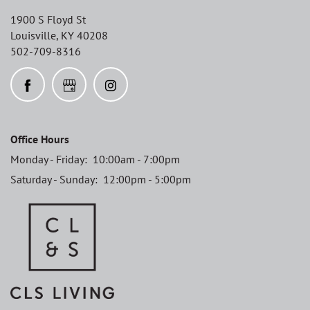
1900 S Floyd St
Louisville
,
KY
40208
502-709-8316
Office Hours
Monday - Friday:
10:00am - 7:00pm
Saturday - Sunday:
12:00pm - 5:00pm