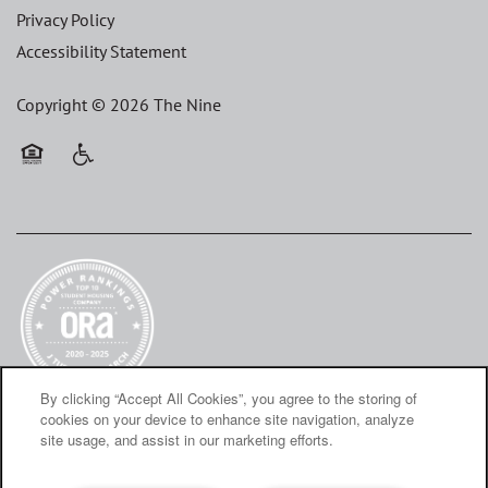
Privacy Policy
Accessibility Statement
Copyright ©
2026
The Nine
Equal Opportunity Housing
Handicap Friendly
By clicking “Accept All Cookies”, you agree to the storing of
cookies on your device to enhance site navigation, analyze
site usage, and assist in our marketing efforts.