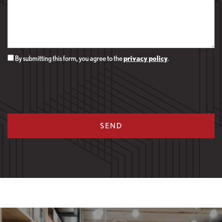
By submitting this form, you agree to the
privacy policy
.
FLOOR PLANS
GALLERY
AMENITIES
LOCATION