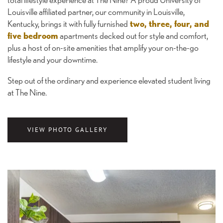
Louisville affiliated partner, our community in Louisville,
Kentucky, brings it with fully furnished
two, three, four, and
five bedroom
apartments decked out for style and comfort,
plus a host of on-site amenities that amplify your on-the-go
lifestyle and your downtime.
Step out of the ordinary and experience elevated student living
at The Nine.
VIEW PHOTO GALLERY