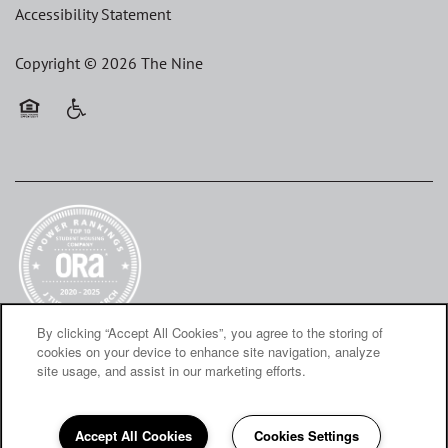
Accessibility Statement
Copyright ©
2026
The Nine
Equal Opportunity Housing
Handicap Friendly
By clicking “Accept All Cookies”, you agree to the storing of
cookies on your device to enhance site navigation, analyze
site usage, and assist in our marketing efforts.
Accept All Cookies
Cookies Settings