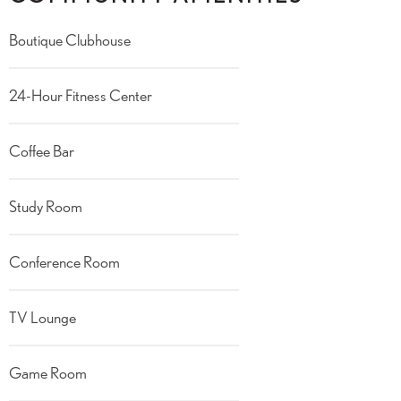
Boutique Clubhouse
24-Hour Fitness Center
Coffee Bar
Study Room
Conference Room
TV Lounge
Game Room