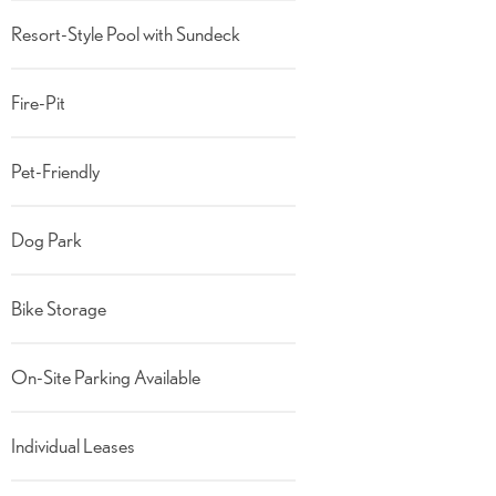
Resort-Style Pool with Sundeck
Fire-Pit
Pet-Friendly
Dog Park
Bike Storage
On-Site Parking Available
Individual Leases