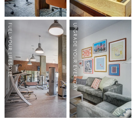
Dog Park
2, 3, 4 and 5
FUEL YOUR LIFESTYLE
UPGRADE YOUR EVERYDAY
Bedroom
Boutique Clubhouse
Apartments
24-Hour Fitness
Fully Furnished
Center
Full-Size Stainless-
Coffee Bar
Steel Appliances
Study Room
Granite Countertops
Conference Room
Large Windows for
Beautiful Natural
Light
Full Size Washer &
Dryer