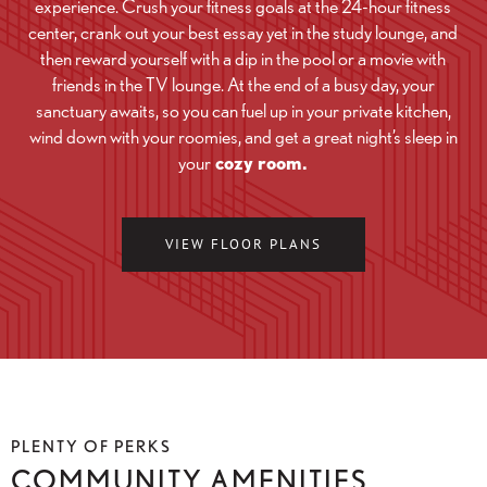
experience. Crush your fitness goals at the 24-hour fitness
center, crank out your best essay yet in the study lounge, and
then reward yourself with a dip in the pool or a movie with
friends in the TV lounge. At the end of a busy day, your
sanctuary awaits, so you can fuel up in your private kitchen,
wind down with your roomies, and get a great night’s sleep in
your
cozy room.
VIEW FLOOR PLANS
PLENTY OF PERKS
COMMUNITY AMENITIES