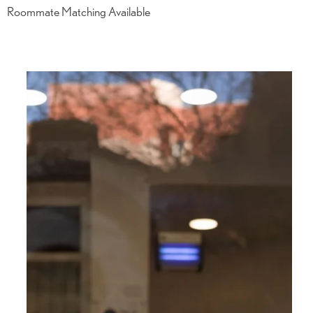
Roommate Matching Available