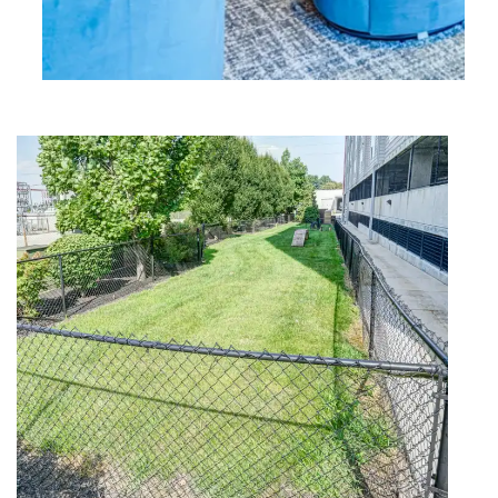
FLOOR PLANS