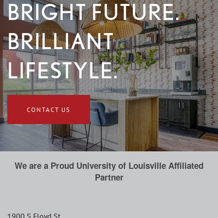
BRIGHT FUTURE.
BRILLIANT
LIFESTYLE.
CONTACT US
We are a Proud University of Louisville Affiliated
Partner
1900 S Floyd St