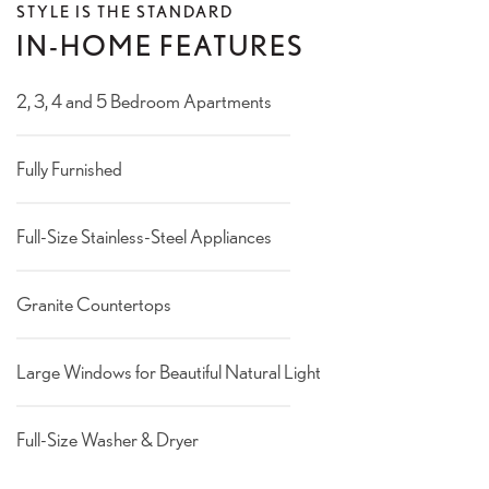
STYLE IS THE STANDARD
IN-HOME FEATURES
2, 3, 4 and 5 Bedroom Apartments
Fully Furnished
Full-Size Stainless-Steel Appliances
Granite Countertops
Large Windows for Beautiful Natural Light
Full-Size Washer & Dryer