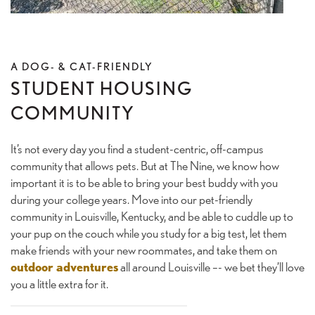
GALLERY
A DOG- & CAT-FRIENDLY
AMENITIES
STUDENT HOUSING
COMMUNITY
LOCATION
It’s not every day you find a student-centric, off-campus
community that allows pets. But at The Nine, we know how
important it is to be able to bring your best buddy with you
CONNECT
during your college years. Move into our pet-friendly
community in Louisville, Kentucky, and be able to cuddle up to
your pup on the couch while you study for a big test, let them
FAQ
make friends with your new roommates, and take them on
outdoor adventures
all around Louisville –- we bet they’ll love
you a little extra for it.