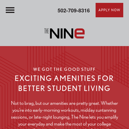
502-709-8316
APPLY NOW
WE GOT THE GOOD STUFF
EXCITING AMENITIES FOR
BETTER STUDENT LIVING
Not to brag, but our amenities are pretty great. Whether
you’re into early-morning workouts, midday suntanning
sessions, or late-night lounging, The Nine lets you amplify
your everyday and make the most of your college