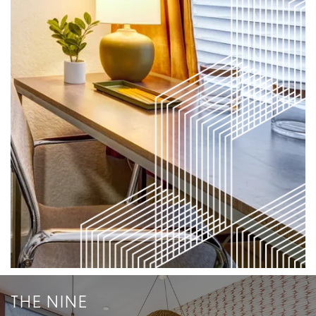
THE NINE