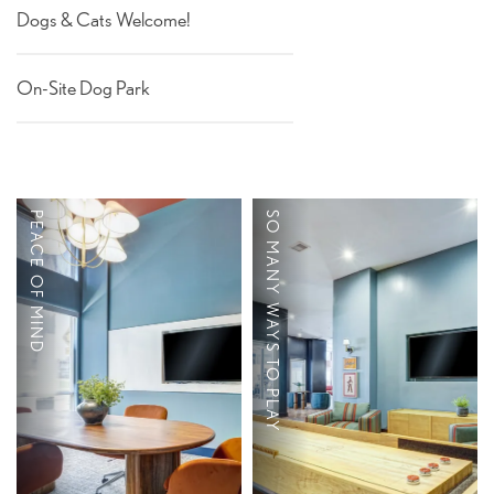
THE CLS DIFFERENCE
Dogs & Cats Welcome!
On-Site Dog Park
RESIDENTS
PEACE OF MIND
SO MANY WAYS TO PLAY
TV Lounge
Bike Storage
Game Room
On-Site Parking
Resort-Style Pool
Available
with Sundeck
Individual Leases
Fire Pit
Roommate Matching
Pet Friendly
Available