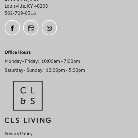
Louisville
,
KY
40208
502-709-8316
Office Hours
Monday - Friday:
10:00am - 7:00pm
Saturday - Sunday:
12:00pm - 5:00pm
Privacy Policy