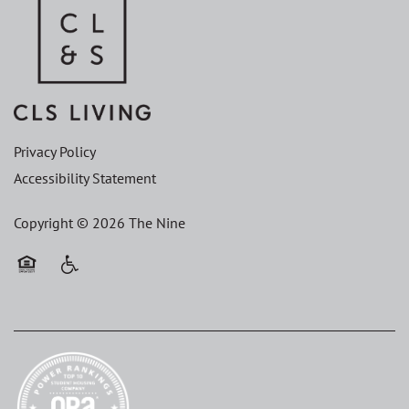
Privacy Policy
Accessibility Statement
Copyright ©
2026
The Nine
Equal Opportunity Housing
Handicap Friendly