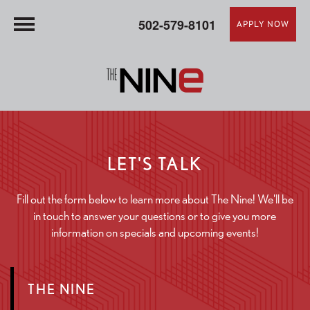
502-579-8101
APPLY NOW
LET'S TALK
Fill out the form below to learn more about The Nine! We'll be
in touch to answer your questions or to give you more
information on specials and upcoming events!
THE NINE