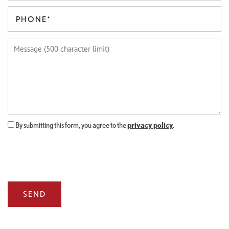
FLOOR PLANS
Phone Number
Message (500 character limit)
GALLERY
AMENITIES
By submitting this form, you agree to the
privacy policy
.
LOCATION
CONNECT
FAQ