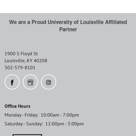
We are a Proud University of Louisville Affiliated
Partner
THE CLS DIFFERENCE
1900 S Floyd St
RESIDENTS
Louisville
,
KY
40208
502-579-8101
Office Hours
Monday - Friday:
10:00am - 7:00pm
Saturday - Sunday:
12:00pm - 5:00pm