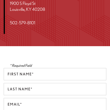
1900 S Floyd St
Louisville
,
KY
40208
502-579-8101
* Required Field
First Name
Last Name
Email